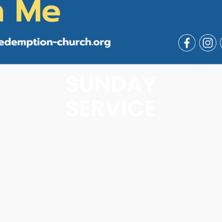
SUNDAY
SERVICE