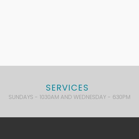
SERVICES
SUNDAYS - 1030AM AND WEDNESDAY - 630PM