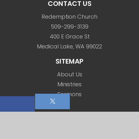
CONTACT US
Redemption Church
509-299-3139
400 E Grace St
Medical Lake, WA 99022
SITEMAP
About Us
Ministries
Sermons
Events
Social Media
Contact Us