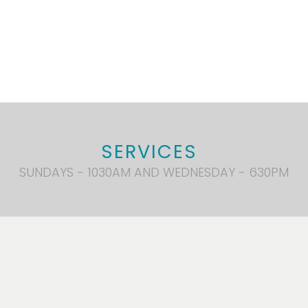
SERVICES
SUNDAYS - 1030AM AND WEDNESDAY - 630PM